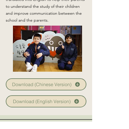
to understand the study of their children
and improve communication between the
school and the parents.
Download (Chinese Version)
Download (English Version)
CCTV system