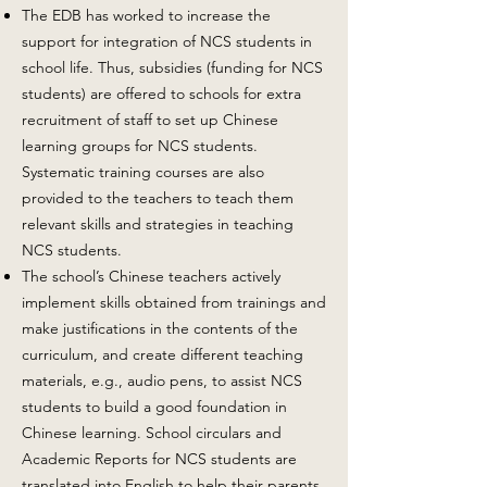
The EDB has worked to increase the
support for integration of NCS students in
school life. Thus, subsidies (funding for NCS
students) are offered to schools for extra
recruitment of staff to set up Chinese
learning groups for NCS students.
Systematic training courses are also
provided to the teachers to teach them
relevant skills and strategies in teaching
NCS students.
The school’s Chinese teachers actively
implement skills obtained from trainings and
make justifications in the contents of the
curriculum, and create different teaching
materials, e.g., audio pens, to assist NCS
students to build a good foundation in
Chinese learning. School circulars and
Academic Reports for NCS students are
translated into English to help their parents