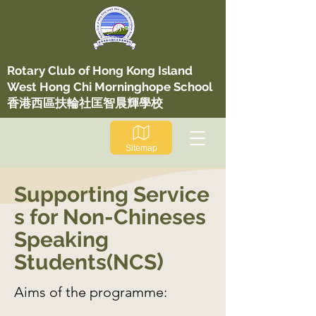
​Rotary Club of Hong Kong Island
West Hong Chi Morninghope School
香港西區扶輪社匡智晨輝學校
Sitemap
Supporting
Service
s for Non-Chineses
Speaking
)
Students(NCS
Aims of the programme: