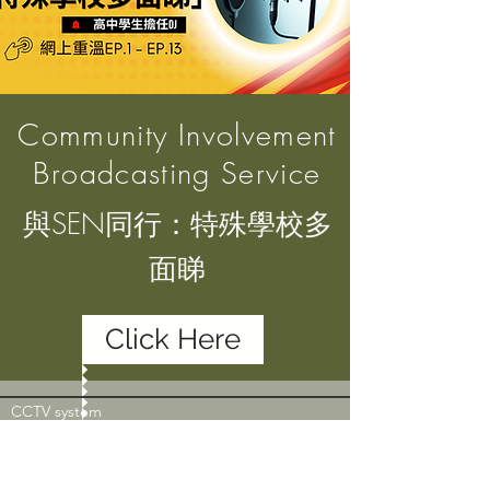
Community Involvement
Broadcasting Service
與SEN同行：特殊學校多
面睇
Click Here
CCTV system
CCTV are in operation in the campus of Rotary
Club of Hong Kong Island West Morninghope