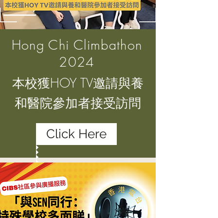
Hong Chi Climbathon
2024
本校獲HOY TV邀請與養
和醫院參加者接受訪問
Click Here