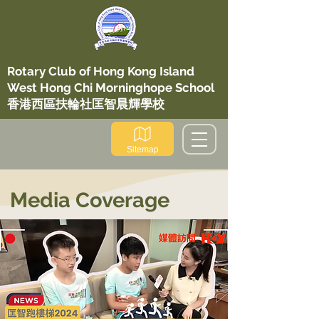
​Rotary Club of Hong Kong Island
West Hong Chi Morninghope School
香港西區扶輪社匡智晨輝學校
Sitemap
Media Coverage