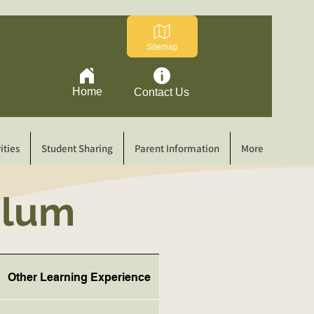
Sitemap
Home
Contact Us
ities
Student Sharing
Parent Information
More
culum
Other Learning Experience