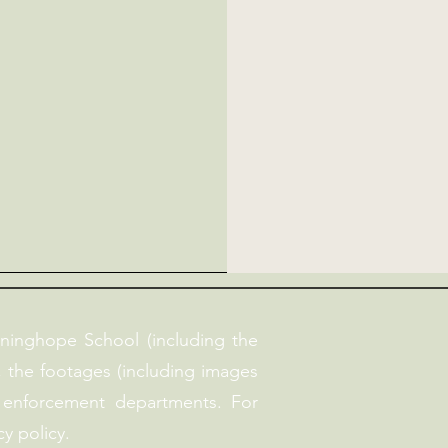
ninghope School (including the
, the footages (including images
 enforcement departments. For
y policy.