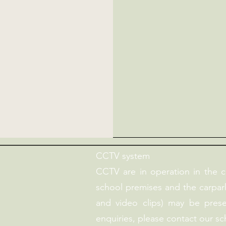
CCTV system
CCTV are in operation in the 
school premises and the carpark
and video clips) may be pres
enquiries, please contact our sc