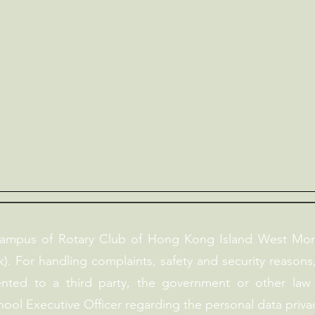
campus of Rotary Club of Hong Kong Island West Mor
). For handling complaints, safety and security reasons
ented to a third party, the government or other law
hool Executive Officer regarding the personal data privac