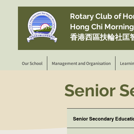
​Rotary Club of H
Hong Chi Mornin
香港西區扶輪社匡
Our School
Management and Organisation
Learni
Senior 
Senior Secondary Educati