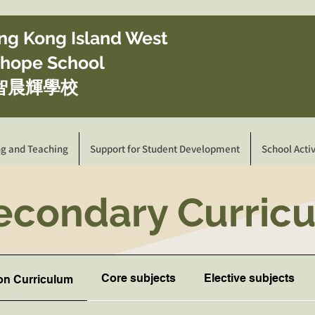
ong Kong Island West
ghope School
智晨輝學校
ng and Teaching
Support for Student Development
School Activ
Secondary Curri
Core subjects
Elective subjects
on Curriculum